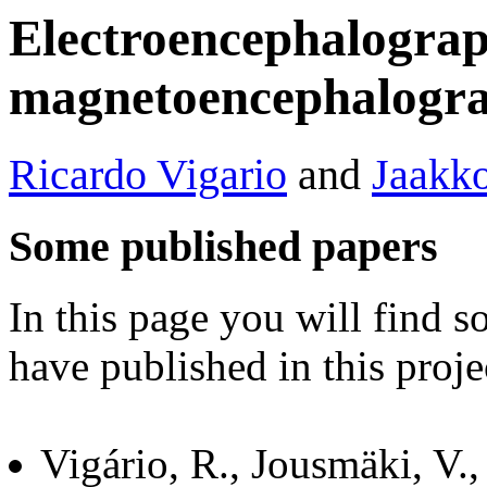
Electroencephalogra
magnetoencephalogra
Ricardo Vigario
and
Jaakko
Some published papers
In this page you will find 
have published in this proje
Vigário, R., Jousmäki, V.