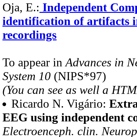
Oja, E.:
Independent Compo
identification of artifac
recordings
To appear in
Advances in N
System 10
(NIPS*97)
(You can see as well a HTM
Ricardo N. Vigário:
Extra
EEG using independent co
Electroenceph. clin. Neurop