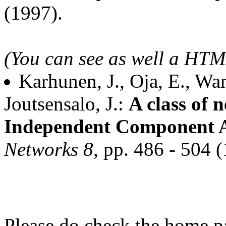
(1997).
(You can see as well a HT
Karhunen, J., Oja, E., Wan
Joutsensalo, J.:
A class of 
Independent Component A
Networks 8
, pp. 486 - 504 
Please do check the home p