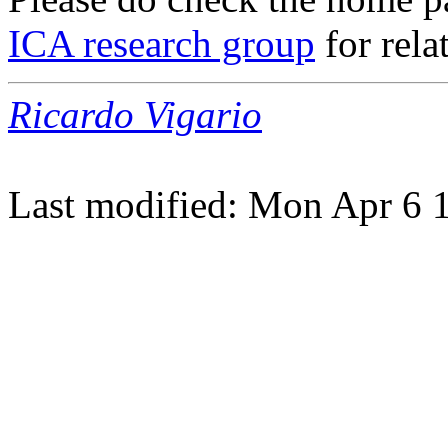
ICA research group
for rela
Ricardo Vigario
Last modified: Mon Apr 6