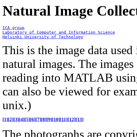
Natural Image Collec
Helsinki University of Technology
This is the image data used
natural images. The images 
reading into MATLAB using
can also be viewed for exam
unix.)
[1]
[2]
[3]
[4]
[5]
[6]
[7]
[8]
[9]
[10]
[11]
[12]
[13]
The photographs are copyr