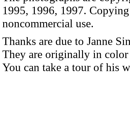
1995, 1996, 1997. Copying 
noncommercial use.
Thanks are due to Janne Si
They are originally in colo
You can take a tour of his 